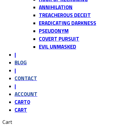
ANNIHILATION
TREACHEROUS DECEIT
ERADICATING DARKNESS
PSEUDONYM
COVERT PURSUIT
EVIL UNMASKED
|
BLOG
|
CONTACT
|
ACCOUNT
CART
0
CART
Cart