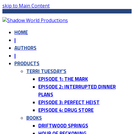
skip to Main Content
HOME
|
AUTHORS
|
PRODUCTS
TERRI TUESDAY’S
EPISODE 1: THE MARK
EPISODE 2: INTERRUPTED DINNER
PLANS
EPISODE 3: PERFECT HEIST
EPISODE 4: DRUG STORE
BOOKS
DRIFTWOOD SPRINGS
HOUR OF RECKONING