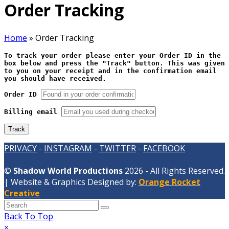
Order Tracking
Home
»
Order Tracking
To track your order please enter your Order ID in the
box below and press the "Track" button. This was given
to you on your receipt and in the confirmation email
you should have received.
Order ID
Billing email
Track
PRIVACY
-
INSTAGRAM
-
TWITTER
-
FACEBOOK
©
Shadow World Productions
2026 - All Rights Reserved.
| Website & Graphics Designed by:
Orange Rocket
Creative
Back To Top
×